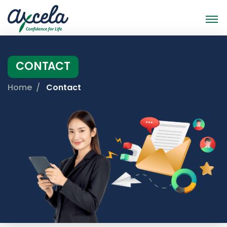
CONTACT
Home
Contact