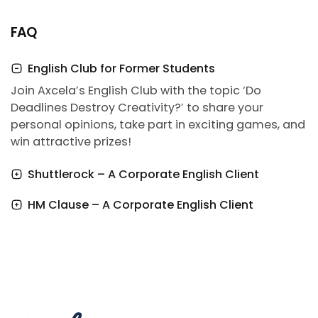
FAQ
English Club for Former Students
Join Axcela’s English Club with the topic ‘Do
Deadlines Destroy Creativity?’ to share your
personal opinions, take part in exciting games, and
win attractive prizes!
Shuttlerock – A Corporate English Client
HM Clause – A Corporate English Client