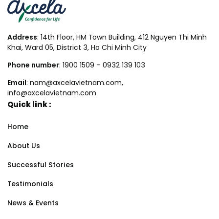
Address
: 14th Floor, HM Town Building, 412 Nguyen Thi Minh
Khai, Ward 05, District 3, Ho Chi Minh City
Phone number
: 1900 1509 – 0932 139 103
Email
: nam@axcelavietnam.com,
info@axcelavietnam.com
Quick link :
Home
About Us
Successful Stories
Testimonials
News & Events