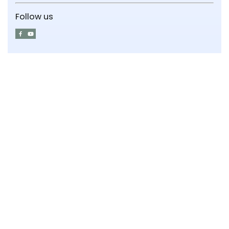
Follow us