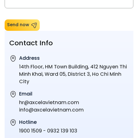
Send now
Contact Info
Address
14th Floor, HM Town Building, 412 Nguyen Thi
Minh Khai, Ward 05, District 3, Ho Chi Minh
City
Email
hr@axcelavietnam.com
info@axcelavietnam.com
Hotline
1900 1509 - 0932 139 103