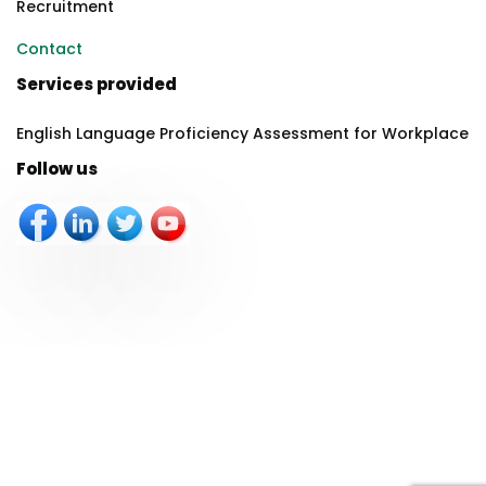
Recruitment
Contact
Services provided
English Language Proficiency Assessment for Workplace
Follow us