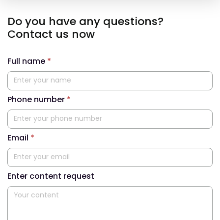
Do you have any questions?
Contact us now
Full name
*
Phone number
*
Email
*
Enter content request