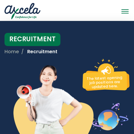
RECRUITMENT
Home
Recruitment
The latest opening
job positions are
updated here.