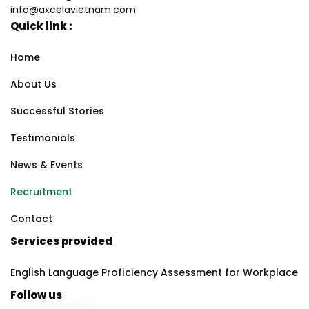
info@axcelavietnam.com
Quick link :
Home
About Us
Successful Stories
Testimonials
News & Events
Recruitment
Contact
Services provided
English Language Proficiency Assessment for Workplace
Follow us