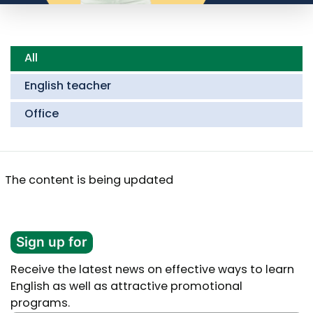
All
English teacher
Office
The content is being updated
Sign up for
Receive the latest news on effective ways to learn
English as well as attractive promotional
programs.