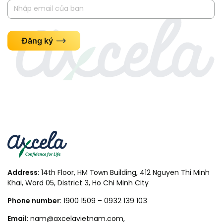
Đăng ký
Address
: 14th Floor, HM Town Building, 412 Nguyen Thi Minh
Khai, Ward 05, District 3, Ho Chi Minh City
Phone number
: 1900 1509 – 0932 139 103
Email
: nam@axcelavietnam.com,