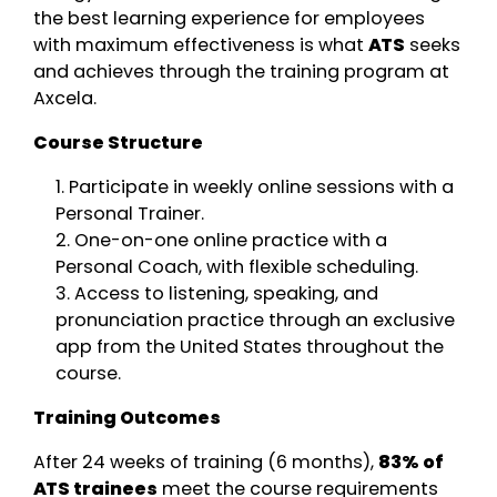
the best learning experience for employees
with maximum effectiveness is what
ATS
seeks
and achieves through the training program at
Axcela.
Course Structure
Participate in weekly online sessions with a
Personal Trainer.
One-on-one online practice with a
Personal Coach, with flexible scheduling.
Access to listening, speaking, and
pronunciation practice through an exclusive
app from the United States throughout the
course.
Training Outcomes
After 24 weeks of training (6 months),
83% of
ATS trainees
meet the course requirements