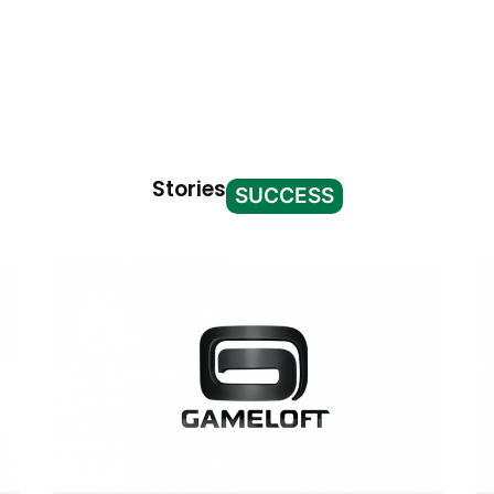
Stories
SUCCESS