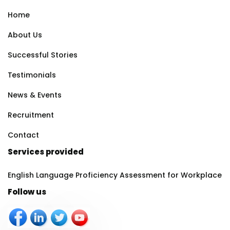
Home
About Us
Successful Stories
Testimonials
News & Events
Recruitment
Contact
Services provided
English Language Proficiency Assessment for Workplace
Follow us