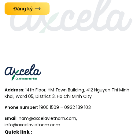
Đăng ký
Address
: 14th Floor, HM Town Building, 412 Nguyen Thi Minh
Khai, Ward 05, District 3, Ho Chi Minh City
Phone number
: 1900 1509 – 0932 139 103
Email
: nam@axcelavietnam.com,
info@axcelavietnam.com
Quick link :