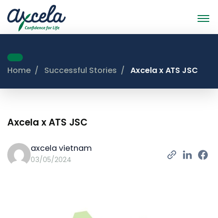
Home
Successful Stories
Axcela x ATS JSC
Axcela x ATS JSC
axcela vietnam
03/05/2024