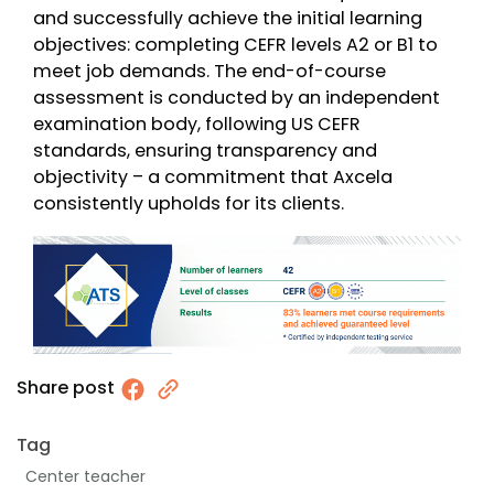
and successfully achieve the initial learning
objectives: completing CEFR levels A2 or B1 to
meet job demands. The end-of-course
assessment is conducted by an independent
examination body, following US CEFR
standards, ensuring transparency and
objectivity – a commitment that Axcela
consistently upholds for its clients.
Share post
Tag
Center teacher