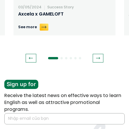
03/05/2024
Success Story
Axcela x GAMELOFT
See more
Sign up for
Receive the latest news on effective ways to learn
English as well as attractive promotional
programs.