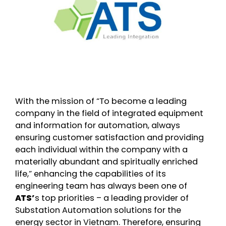
With the mission of “To become a leading
company in the field of integrated equipment
and information for automation, always
ensuring customer satisfaction and providing
each individual within the company with a
materially abundant and spiritually enriched
life,” enhancing the capabilities of its
engineering team has always been one of
ATS’
s top priorities – a leading provider of
Substation Automation solutions for the
energy sector in Vietnam. Therefore, ensuring